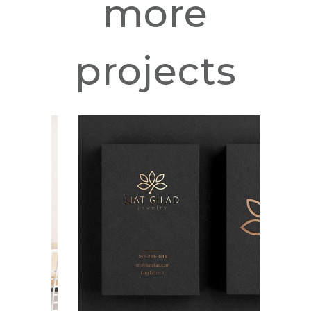
more
projects
Liat Gilad
Jewelry