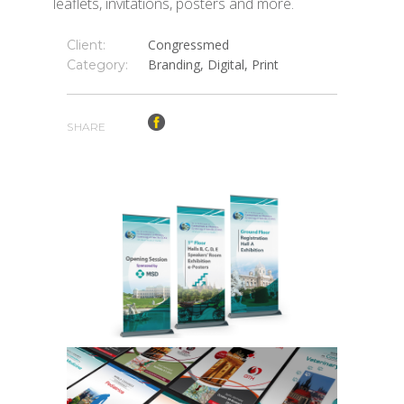
leaflets, invitations, posters and more.
Congressmed
Client:
Branding, Digital, Print
Category:
SHARE