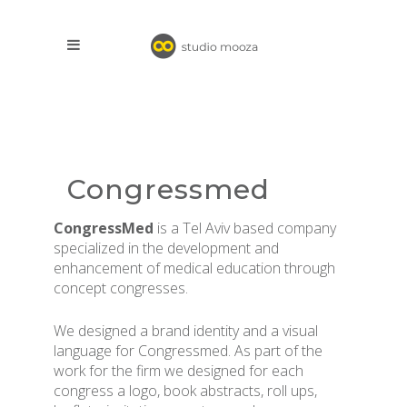
Congressmed
CongressMed
is a Tel Aviv based company
specialized in the development and
enhancement of medical education through
concept congresses.
We designed a brand identity and a visual
language for Congressmed. As part of the
work for the firm we designed for each
congress a logo, book abstracts, roll ups,