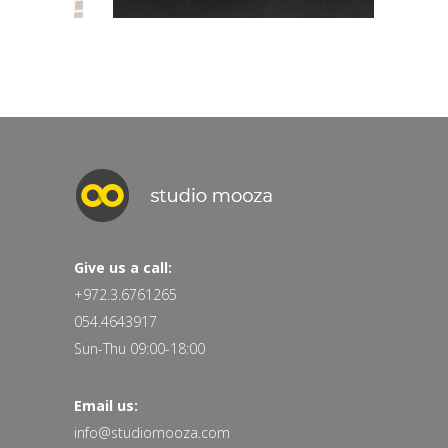
Give us a call:
+972.3.6761265
054.4643917
Sun-Thu 09:00-18:00
Email us:
info@studiomooza.com