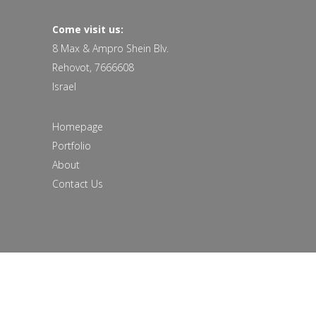
Come visit us:
8 Max & Ampro Shein Blv.
Rehovot, 7666608
Israel
Homepage
Portfolio
About
Contact Us
© 2018 All rights reserved to studiomooza |
Site:
Soda