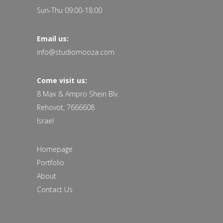
Sun-Thu 09:00-18:00
Email us:
info@studiomooza.com
Come visit us:
8 Max & Ampro Shein Blv.
Rehovot, 7666608
Israel
Homepage
Portfolio
About
Contact Us