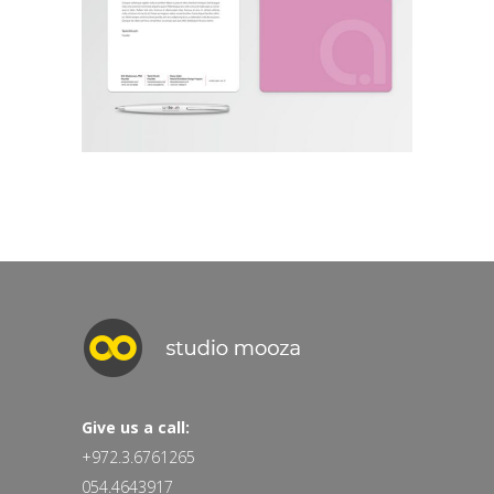
Experts
Give us a call:
+972.3.6761265
054.4643917