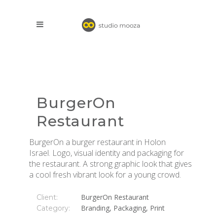
BurgerOn
Restaurant
BurgerOn a burger restaurant in Holon
Israel. Logo, visual identity and packaging for
the restaurant. A strong graphic look that gives
a cool fresh vibrant look for a young crowd.
BurgerOn Restaurant
Client:
Branding, Packaging, Print
Category: