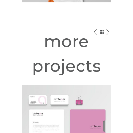
more
projects
SimTeam –
Simulation