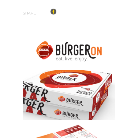
SHARE